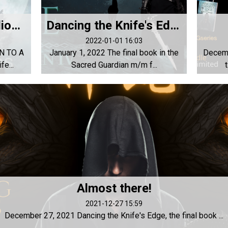
Coming soon to audiobook!
Dancing the Knife's Edge is now available!!!
2022-01-01 16:03
N TO A
January 1, 2022 The final book in the
Decemb
e...
Sacred Guardian m/m f...
Almost there!
2021-12-27 15:59
December 27, 2021 Dancing the Knife's Edge, the final book ...