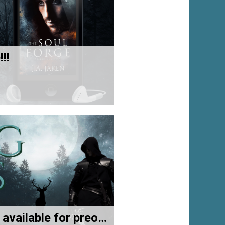
!!
Now available for preorder!