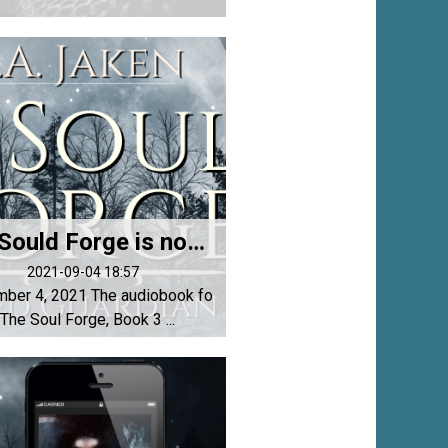
The Sould Forge is now an audiobook!
2021-09-04 18:57
ber 4, 2021 The audiobook fo
 The Soul Forge, Book 3 ...