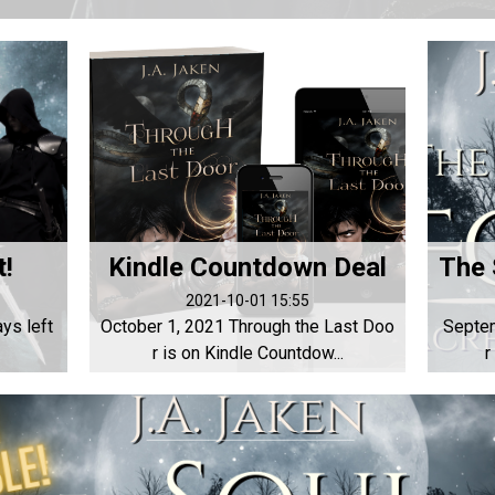
t!
Kindle Countdown Deal
2021-10-01 15:55
ys left
October 1, 2021 Through the Last Doo
Septem
r is on Kindle Countdow...
r