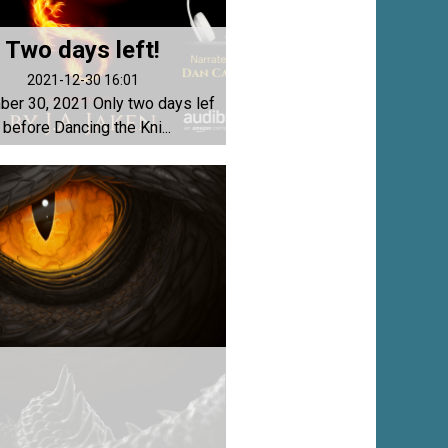
Two days left!
2021-12-30 16:01
er 30, 2021 Only two days lef
t before Dancing the Kni...