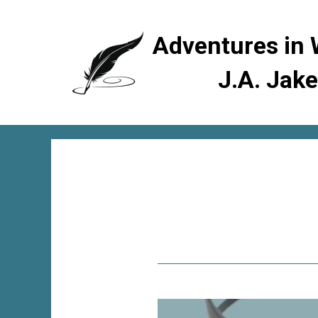
Adventures in 
J.A. Jak