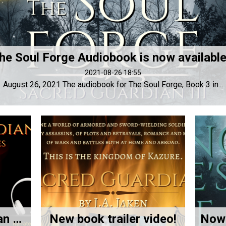
he Soul Forge Audiobook is now available!
2021-08-26 18:55
August 26, 2021 The audiobook for The Soul Forge, Book 3 in...
New Sacred Guardian Promo Video!
New book trailer video!