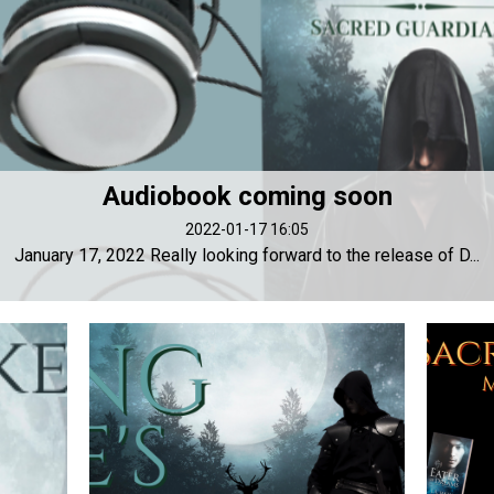
Audiobook coming soon
2022-01-17 16:05
January 17, 2022 Really looking forward to the release of D...