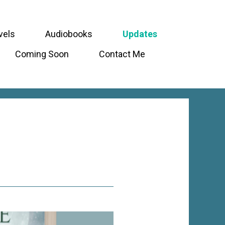
vels
Audiobooks
Updates
Coming Soon
Contact Me