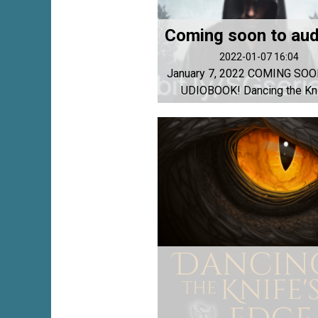
2022-01-07 16:04
January 7, 2022 COMING SOO
UDIOBOOK! Dancing the Knif