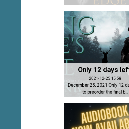
Only 12 days lef
2021-12-25 15:58
December 25, 2021 Only 12 da
to preorder the final b...