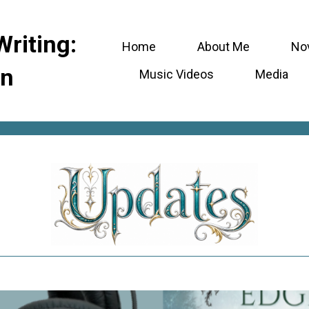
Writing:
Home
About Me
No
en
Music Videos
Media