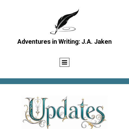
Adventures in Writing: J.A. Jaken