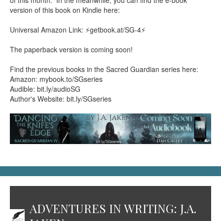
of this month. In the meanwhile, you can find the e-book
version of this book on Kindle here:
Universal Amazon Link: ⚡getbook.at/SG-4⚡
The paperback version is coming soon!
Find the previous books in the Sacred Guardian series here:
Amazon: mybook.to/SGseries
Audible: bit.ly/audioSG
Author's Website: bit.ly/SGseries
ADVENTURES IN WRITING: J.A.