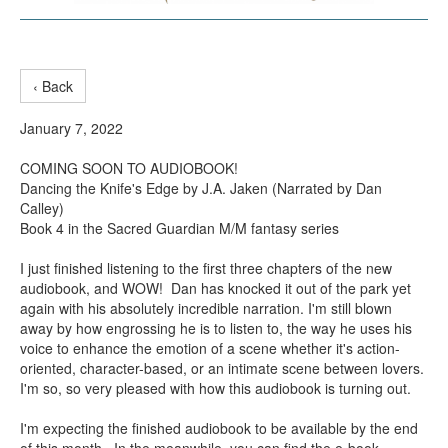
‹ Back
January 7, 2022
COMING SOON TO AUDIOBOOK!
Dancing the Knife's Edge by J.A. Jaken (Narrated by Dan
Calley)
Book 4 in the Sacred Guardian M/M fantasy series
I just finished listening to the first three chapters of the new
audiobook, and WOW! Dan has knocked it out of the park yet
again with his absolutely incredible narration. I'm still blown
away by how engrossing he is to listen to, the way he uses his
voice to enhance the emotion of a scene whether it's action-
oriented, character-based, or an intimate scene between lovers.
I'm so, so very pleased with how this audiobook is turning out.
I'm expecting the finished audiobook to be available by the end